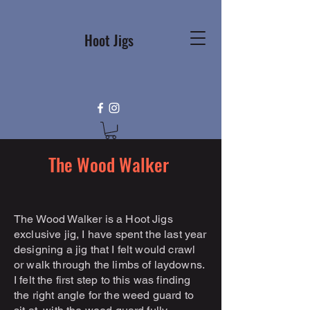
Hoot Jigs
The Wood Walker
The Wood Walker is a Hoot Jigs
exclusive jig, I have spent the last year
designing a jig that I felt would crawl
or walk through the limbs of laydowns.
I felt the first step to this was finding
the right angle for the weed guard to