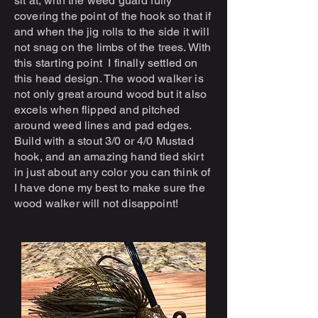
sit at, with the weed guard fully
covering the point of the hook so that if
and when the jig rolls to the side it will
not snag on the limbs of the trees. With
this starting point I finally settled on
this head design. The wood walker is
not only great around wood but it also
excels when flipped and pitched
around weed lines and pad edges.
Build with a stout 3/0 or 4/0 Mustad
hook, and an amazing hand tied skirt
in just about any color you can think of
I have done my best to make sure the
wood walker will not disappoint!