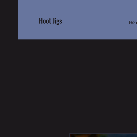
Hoot Jigs
Ho