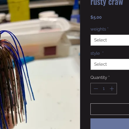
rusty craw
Price
$5.00
weights
*
Select
style
*
Select
Quantity
*