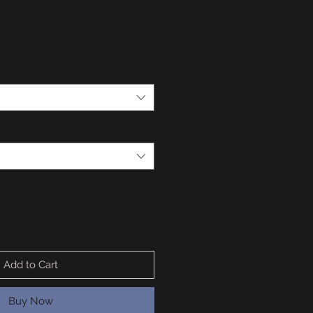
Add to Cart
Buy Now