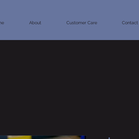
me
About
Customer Care
Contact