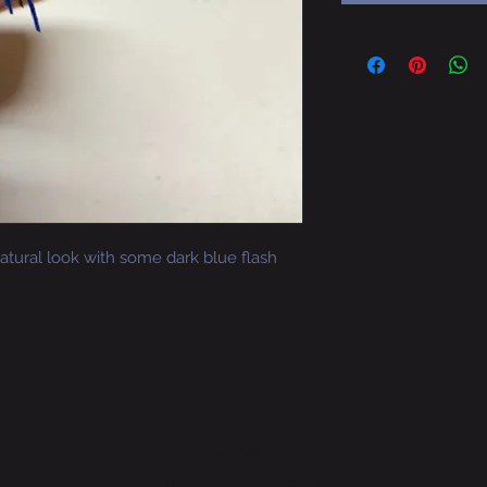
 natural look with some dark blue flash
Contact
hoot.jigs@gmail.com