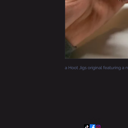
a Hoot Jigs original featuring a
Follow