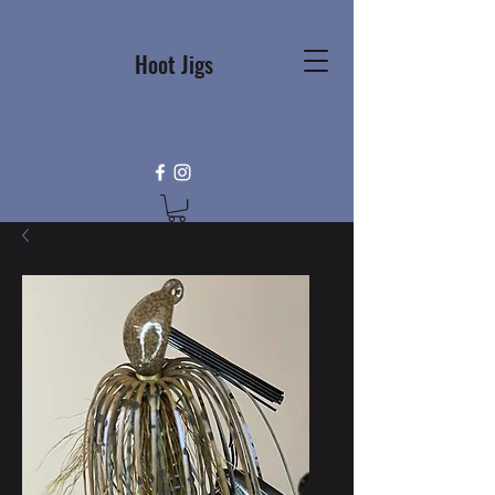
Hoot Jigs