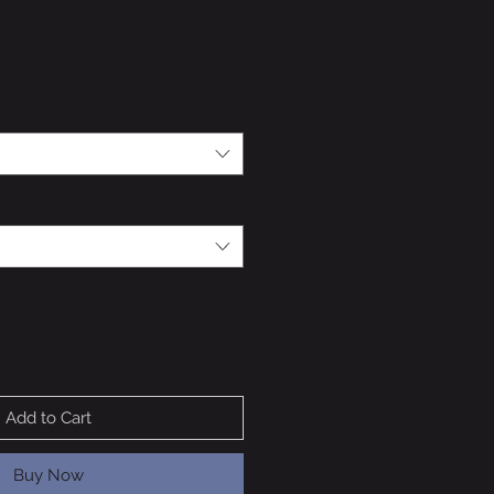
Add to Cart
Buy Now