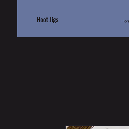
Hoot Jigs
Ho